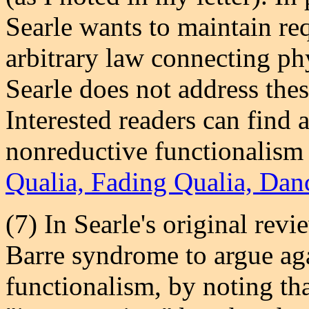
Searle wants to maintain req
arbitrary law connecting phy
Searle does not address th
Interested readers can find
nonreductive functionalism
Qualia, Fading Qualia, Dan
(7) In Searle's original revi
Barre syndrome to argue ag
functionalism, by noting tha