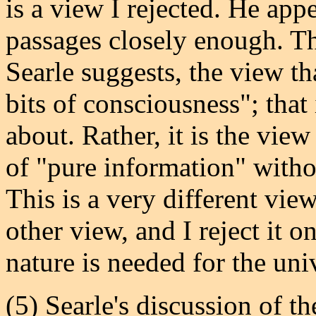
is a view I rejected. He app
passages closely enough. Th
Searle suggests, the view tha
bits of consciousness"; that
about. Rather, it is the vie
of "pure information" withou
This is a very different vie
other view, and I reject it o
nature is needed for the univ
(5) Searle's discussion of t