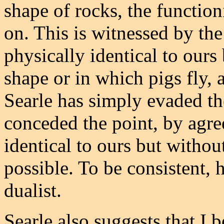
shape of rocks, the function
on. This is witnessed by the
physically identical to ours
shape or in which pigs fly, a
Searle has simply evaded the
conceded the point, by agre
identical to ours but withou
possible. To be consistent, 
dualist.
Searle also suggests that I 