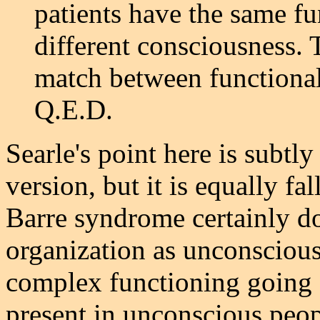
patients have the same fu
different consciousness. 
match between functional
Q.E.D.
Searle's point here is subtly
version, but it is equally fa
Barre syndrome certainly do
organization as unconscious 
complex functioning going o
present in unconscious peo