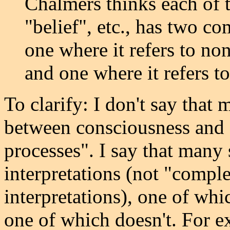
Chalmers thinks each of 
"belief", etc., has two c
one where it refers to no
and one where it refers to
To clarify: I don't say that
between consciousness and 
processes". I say that many
interpretations (not "compl
interpretations), one of wh
one of which doesn't. For e