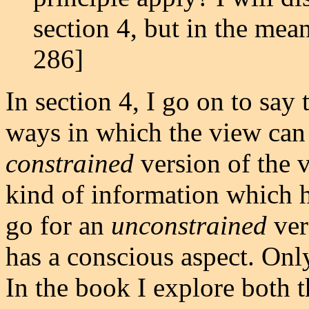
section 4, but in the mean
286]
In section 4, I go on to say 
ways in which the view can
constrained
version of the v
kind of information which h
go for an
unconstrained
ver
has a conscious aspect. Onl
In the book I explore both 