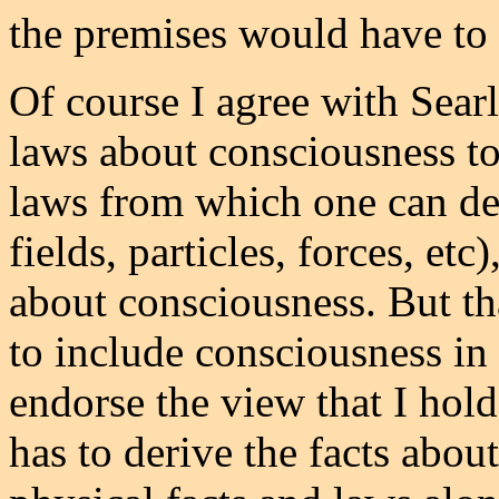
the premises would have to 
Of course I agree with Sear
laws about consciousness to
laws from which one can der
fields, particles, forces, etc
about consciousness. But tha
to include consciousness in 
endorse the view that I hold
has to derive the facts abou