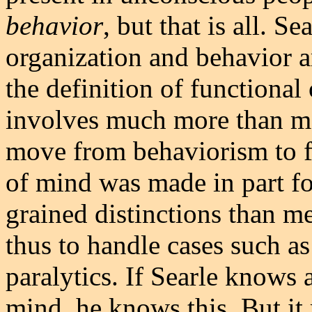
behavior
, but that is all. S
organization and behavior ar
the definition of functional 
involves much more than me
move from behaviorism to f
of mind was made in part for
grained distinctions than m
thus to handle cases such as
paralytics. If Searle knows
mind, he knows this. But it 