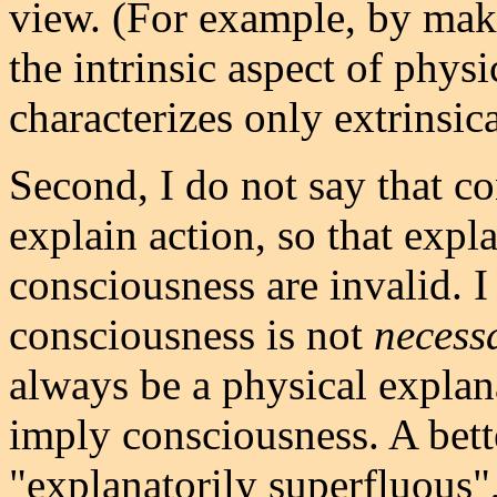
view. (For example, by mak
the intrinsic aspect of phys
characterizes only extrinsica
Second, I do not say that c
explain action, so that expl
consciousness are invalid. I
consciousness is not
necess
always be a physical explan
imply consciousness. A bet
"explanatorily superfluous",