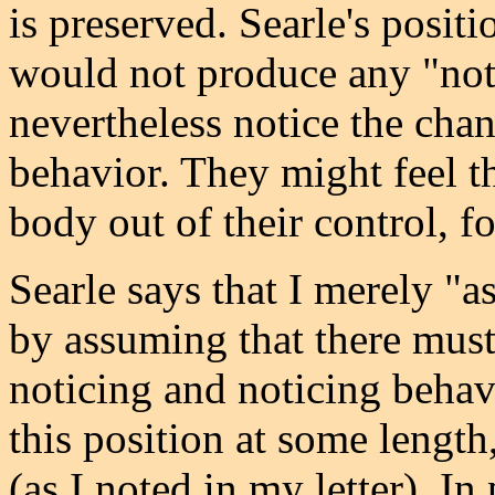
is preserved. Searle's positi
would not produce any "not
nevertheless notice the chan
behavior. They might feel th
body out of their control, f
Searle says that I merely "a
by assuming that there mus
noticing and noticing behavi
this position at some lengt
(as I noted in my letter). In 