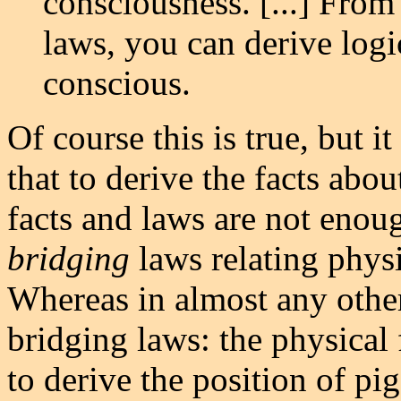
consciousness. [...] From 
laws, you can derive logi
conscious.
Of course this is true, but it
that to derive the facts abo
facts and laws are not enou
bridging
laws relating phys
Whereas in almost any othe
bridging laws: the physical
to derive the position of pig