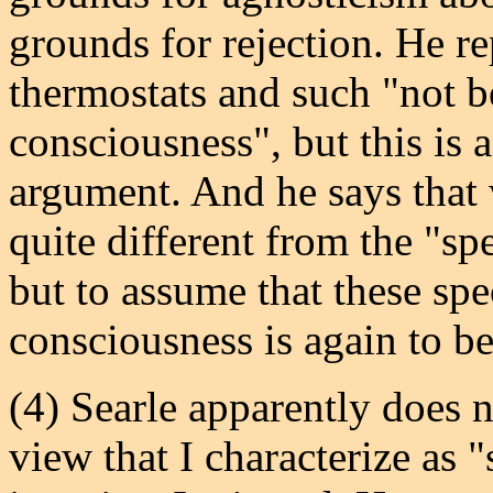
grounds for rejection. He r
thermostats and such "not b
consciousness", but this is 
argument. And he says that 
quite different from the "spe
but to assume that these spe
consciousness is again to be
(4) Searle apparently does 
view that I characterize as 