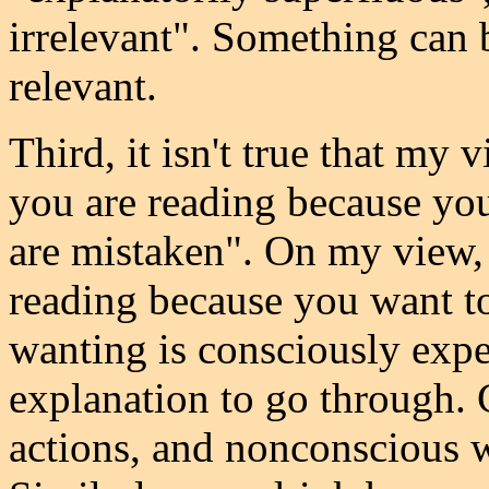
irrelevant". Something can b
relevant.
Third, it isn't true that my 
you are reading because you
are mistaken". On my view, i
reading because you want to r
wanting is consciously exper
explanation to go through.
actions, and nonconscious w