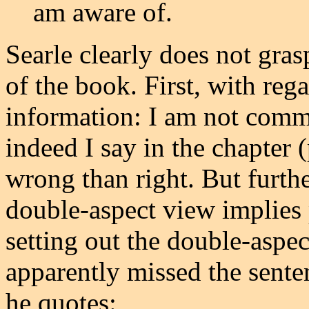
am aware of.
Searle clearly does not gras
of the book. First, with reg
information: I am not commi
indeed I say in the chapter (
wrong than right. But further
double-aspect view implies
setting out the double-aspec
apparently missed the sente
he quotes: