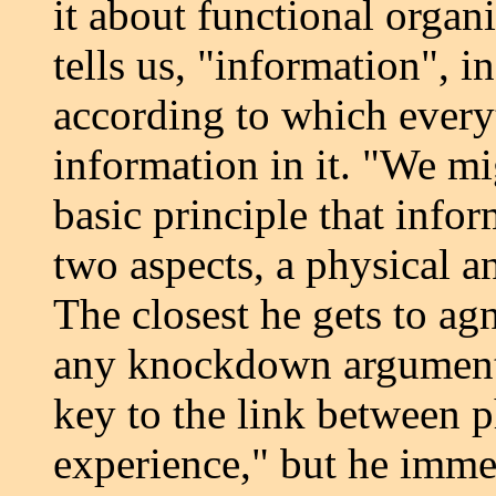
it about functional organi
tells us, "information", i
according to which every
information in it. "We mi
basic principle that infor
two aspects, a physical a
The closest he gets to agn
any knockdown arguments 
key to the link between 
experience," but he imme