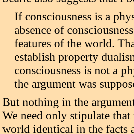
If consciousness is a phys
absence of consciousness
features of the world. Th
establish property dualis
consciousness is not a phy
the argument was suppose
But nothing in the argumen
We need only stipulate that 
world identical in the facts