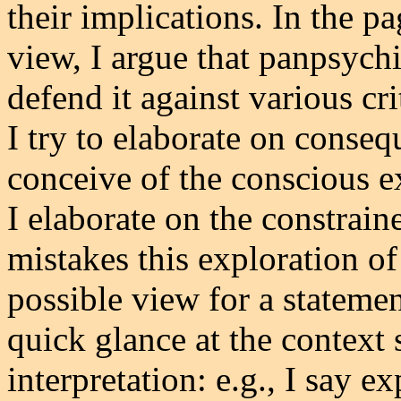
their implications. In the p
view, I argue that panpsych
defend it against various cr
I try to elaborate on conse
conceive of the conscious ex
I elaborate on the constrain
mistakes this exploration o
possible view for a statemen
quick glance at the context 
interpretation: e.g., I say e