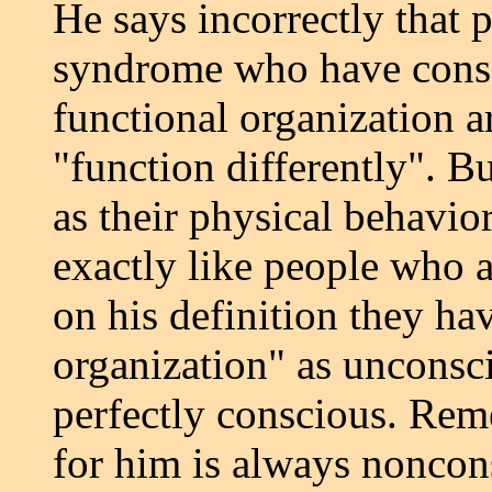
He says incorrectly that 
syndrome who have consc
functional organization a
"function differently". B
as their physical behavio
exactly like people who a
on his definition they ha
organization" as unconsc
perfectly conscious. Rem
for him is always noncon