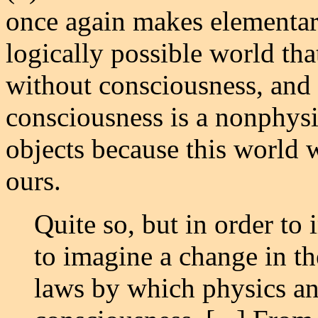
once again makes elementary 
logically possible world that
without consciousness, and 
consciousness is a nonphysic
objects because this world 
ours.
Quite so, but in order to
to imagine a change in th
laws by which physics an