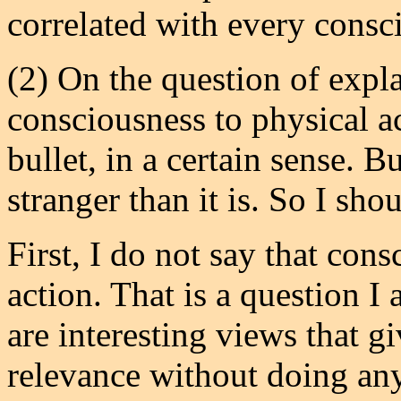
correlated with every consc
(2) On the question of expl
consciousness to physical acti
bullet, in a certain sense. 
stranger than it is. So I sh
First, I do not say that con
action. That is a question I 
are interesting views that g
relevance without doing any