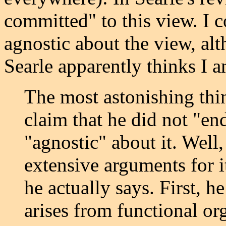
committed" to this view. I c
agnostic about the view, alt
Searle apparently thinks I a
The most astonishing thin
claim that he did not "en
"agnostic" about it. Well,
extensive arguments for i
he actually says. First, h
arises from functional or