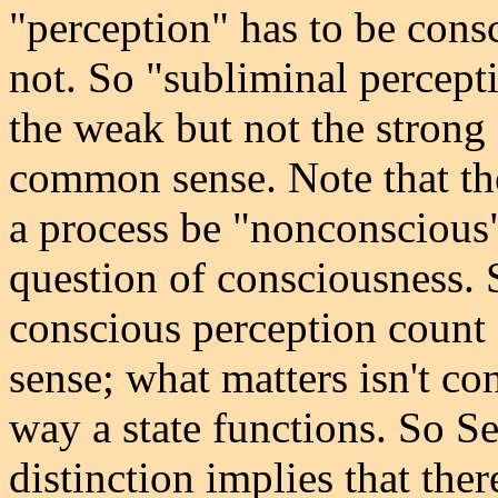
"perception" has to be consc
not. So "subliminal percepti
the weak but not the strong s
common sense. Note that the
a process be "nonconscious"; 
question of consciousness. 
conscious perception count 
sense; what matters isn't co
way a state functions. So Se
distinction implies that the