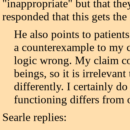
"inappropriate" but that th
responded that this gets the
He also points to patient
a counterexample to my cl
logic wrong. My claim co
beings, so it is irrelevan
differently. I certainly d
functioning differs from 
Searle replies: