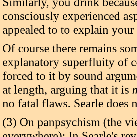
Similarly, you drink because
consciously experienced aspe
appealed to to explain your 
Of course there remains som
explanatory superfluity of c
forced to it by sound argum
at length, arguing that it is
no fatal flaws. Searle does 
(3) On panpsychism (the vie
everywhere): In Searle's rev