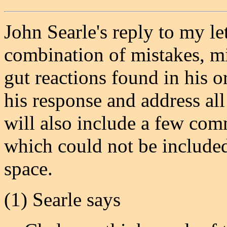
John Searle's reply to my le
combination of mistakes, m
gut reactions found in his o
his response and address all
will also include a few com
which could not be included 
space.
(1) Searle says