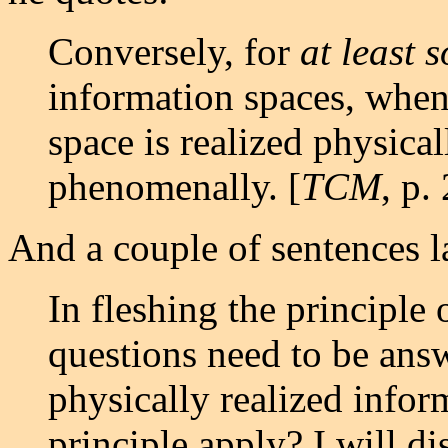
Conversely, for
at least 
information spaces, whene
space is realized physicall
phenomenally. [
TCM
, p.
And a couple of sentences la
In fleshing the principle o
questions need to be ans
physically realized infor
principle apply? I will di