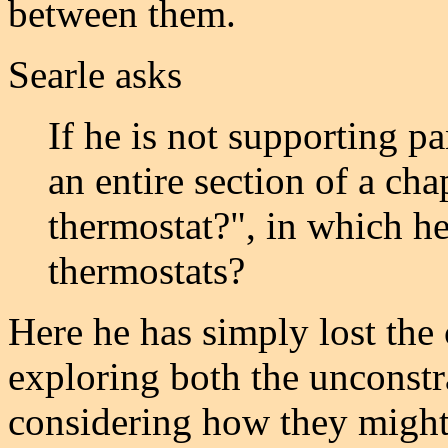
between them.
Searle asks
If he is not supporting 
an entire section of a chap
thermostat?", in which he
thermostats?
Here he has simply lost the
exploring both the unconstr
considering how they might