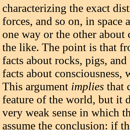
characterizing the exact dist
forces, and so on, in space 
one way or the other about 
the like. The point is that 
facts about rocks, pigs, and 
facts about consciousness, w
This argument
implies
that 
feature of the world, but it
very weak sense in which t
assume the conclusion: if th