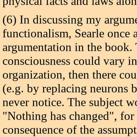
physical facts and laws alon
(6) In discussing my argum
functionalism, Searle once a
argumentation in the book. T
consciousness could vary in
organization, then there co
(e.g. by replacing neurons b
never notice. The subject wo
"Nothing has changed", for e
consequence of the assumpti