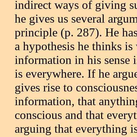
indirect ways of giving 
he gives us several argum
principle (p. 287). He ha
a hypothesis he thinks is
information in his sense
is everywhere. If he argu
gives rise to consciousnes
information, that anythi
conscious and that everyt
arguing that everything i