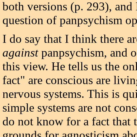
both versions (p. 293), and I
question of panpsychism op
I do say that I think there 
against
panpsychism, and on
this view. He tells us the o
fact" are conscious are livin
nervous systems. This is qui
simple systems are not cons
do not know for a fact that 
grounds for agnosticism abo