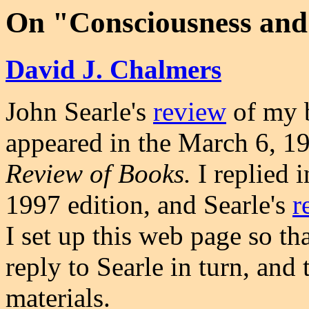
On "Consciousness and 
David J. Chalmers
John Searle's
review
of my
appeared in the March 6, 19
Review of Books.
I replied 
1997 edition, and Searle's
r
I set up this web page so th
reply to Searle in turn, and 
materials.