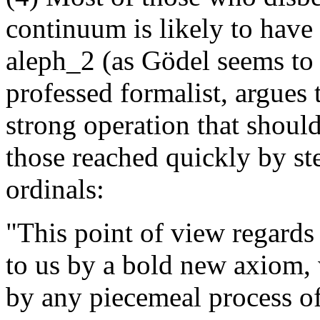
continuum is likely to have 
aleph_2 (as Gödel seems to
professed formalist, argues 
strong operation that should
those reached quickly by st
ordinals:
"This point of view regards 
to us by a bold new axiom,
by any piecemeal process of