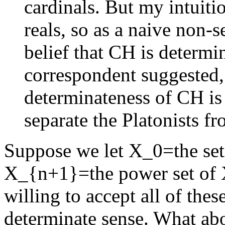
cardinals. But my intuitio
reals, so as a naive non-se
belief that CH is determi
correspondent suggested, 
determinateness of CH is 
separate the Platonists fr
Suppose we let X_0=the set 
X_{n+1}=the power set of 
willing to accept all of thes
determinate sense. What ab