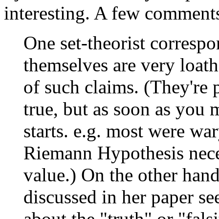
interesting. A few comment
One set-theorist correspon
themselves are very loathe
of such claims. (They're 
true, but as soon as you 
starts. e.g. most were wa
Riemann Hypothesis neces
value.) On the other han
discussed in her paper s
about the "truth" or "fals