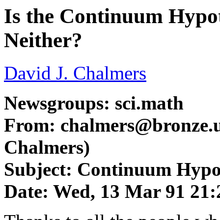
Is the Continuum Hypoth
Neither?
David J. Chalmers
Newsgroups: sci.math
From:
chalmers@bronze.u
Chalmers)
Subject: Continuum Hypo
Date: Wed, 13 Mar 91 21