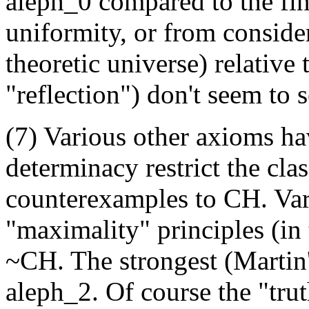
aleph_0 compared to the fin
uniformity, or from consider
theoretic universe) relative 
"reflection") don't seem to 
(7) Various other axioms h
determinacy restrict the clas
counterexamples to CH. Var
"maximality" principles (in 
~CH. The strongest (Martin
aleph_2. Of course the "trut