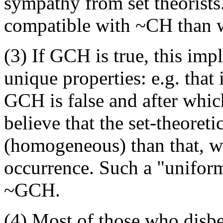
sympathy from set theorists
compatible with ~CH than 
(3) If GCH is true, this imp
unique properties: e.g. that 
GCH is false and after which
believe that the set-theoret
(homogeneous) than that, wi
occurrence. Such a "uniform
~GCH.
(4) Most of those who disbe