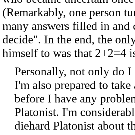
(Remarkably, one person tu
many answers filled in and 
decide". In the end, the on
himself to was that 2+2=4 is
Personally, not only do I 
I'm also prepared to take
before I have any problems
Platonist. I'm considerabl
diehard Platonist about t