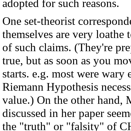
adopted for such reasons.
One set-theorist corresponde
themselves are very loathe to
of such claims. (They're pr
true, but as soon as you mo
starts. e.g. most were wary 
Riemann Hypothesis necessar
value.) On the other hand,
discussed in her paper seem
the "truth" or "falsity" of C