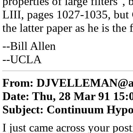
properties of large filters",
LIII, pages 1027-1035, but C
the latter paper as he is the 
--Bill Allen
--UCLA
From:
DJVELLEMAN@am
Date: Thu, 28 Mar 91 15:
Subject: Continuum Hypo
I just came across your pos