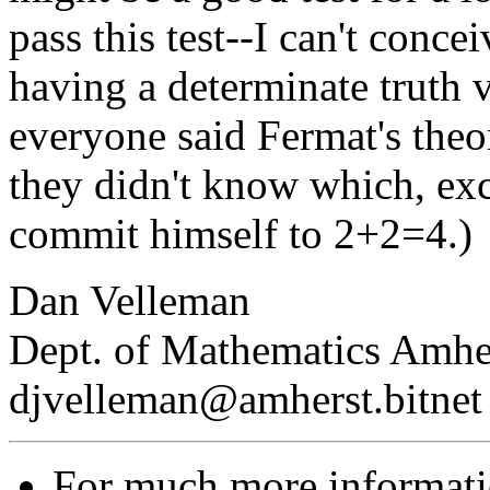
pass this test--I can't conc
having a determinate truth 
everyone said Fermat's theor
they didn't know which, ex
commit himself to 2+2=4.)
Dan Velleman
Dept. of Mathematics Amhe
djvelleman@amherst.bitnet
For much more informat