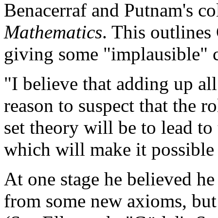
Benacerraf and Putnam's co
Mathematics
. This outlines
giving some "implausible" 
"I believe that adding up al
reason to suspect that the 
set theory will be to lead t
which will make it possible 
At one stage he believed he
from some new axioms, but t