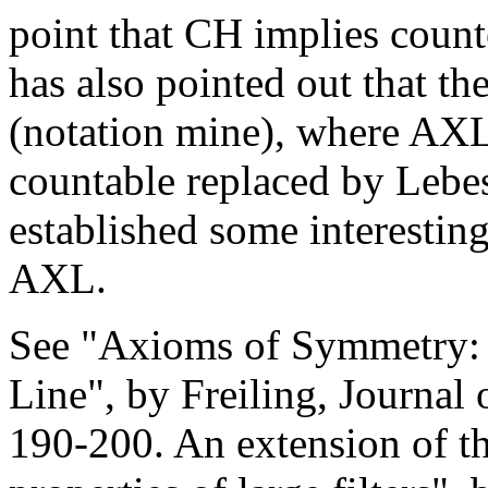
point that CH implies counte
has also pointed out that t
(notation mine), where AXL
countable replaced by Lebe
established some interestin
AXL.
See "Axioms of Symmetry: 
Line", by Freiling, Journal
190-200. An extension of t