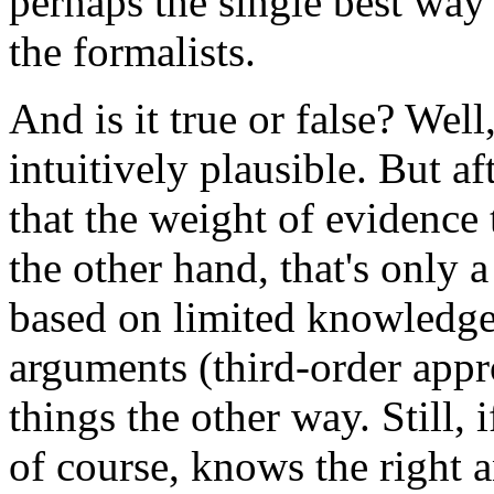
perhaps the single best way 
the formalists.
And is it true or false? We
intuitively plausible. But af
that the weight of evidence 
the other hand, that's only
based on limited knowledge 
arguments (third-order app
things the other way. Still, 
of course, knows the right a