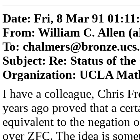
Date: Fri, 8 Mar 91 01:11
From: William C. Allen (
a
To:
chalmers@bronze.ucs.
Subject: Re: Status of th
Organization: UCLA Mat
I have a colleague, Chris F
years ago proved that a certa
equivalent to the negation
over ZFC. The idea is somet