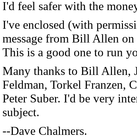
I'd feel safer with the mon
I've enclosed (with permissi
message from Bill Allen on
This is a good one to run yo
Many thanks to Bill Allen
Feldman, Torkel Franzen, C
Peter Suber. I'd be very int
subject.
--Dave Chalmers.