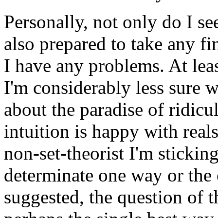
Personally, not only do I se
also prepared to take any f
I have any problems. At least
I'm considerably less sure w
about the paradise of ridicu
intuition is happy with reals
non-set-theorist I'm sticking
determinate one way or the 
suggested, the question of 