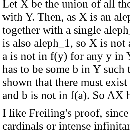
Let X be the union of all the
with Y. Then, as X is an ale
together with a single aleph
is also aleph_1, so X is not 
a is not in f(y) for any y in 
has to be some b in Y such t
shown that there must exist a
and b is not in f(a). So AX h
I like Freiling's proof, sinc
cardinals or intense infinit