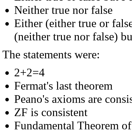
Neither true nor false
Either (either true or fal
(neither true nor false) b
The statements were:
2+2=4
Fermat's last theorem
Peano's axioms are consi
ZF is consistent
Fundamental Theorem of