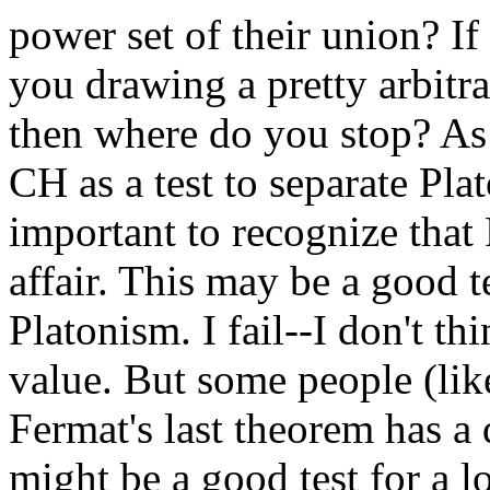
power set of their union? If
you drawing a pretty arbitra
then where do you stop? As 
CH as a test to separate Plat
important to recognize that 
affair. This may be a good te
Platonism. I fail--I don't t
value. But some people (like
Fermat's last theorem has a 
might be a good test for a l