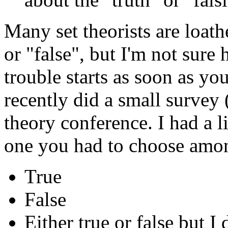
Many set theorists are loath
or "false", but I'm not sur
trouble starts as soon as yo
recently did a small survey 
theory conference. I had a l
one you had to choose amon
True
False
Either true or false but 