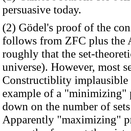
persuasive today.
(2) Gödel's proof of the co
follows from ZFC plus the 
roughly that the set-theoret
universe). However, most se
Constructiblity implausible 
example of a "minimizing" p
down on the number of sets 
Apparently "maximizing" p