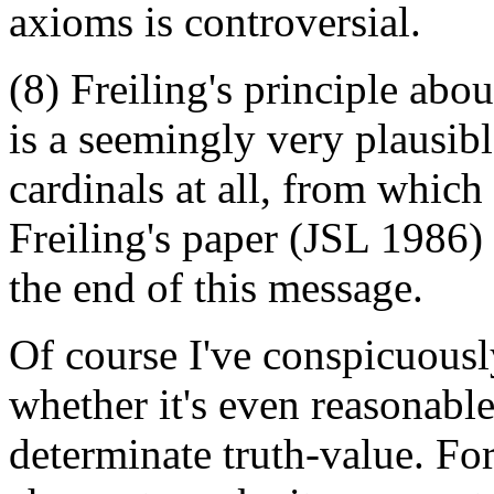
axioms is controversial.
(8) Freiling's principle abou
is a seemingly very plausibl
cardinals at all, from whic
Freiling's paper (JSL 1986) 
the end of this message.
Of course I've conspicuous
whether it's even reasonabl
determinate truth-value. Fo