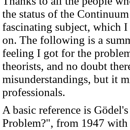
Thanks to all the people w
the status of the Continuum 
fascinating subject, which 
on. The following is a summ
feeling I got for the problem
theorists, and no doubt ther
misunderstandings, but it m
professionals.
A basic reference is Gödel'
Problem?", from 1947 with 