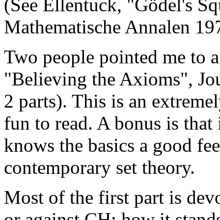
(See Ellentuck, "Gödel's S
Mathematische Annalen 197
Two people pointed me to a
"Believing the Axioms", Jo
2 parts). This is an extremel
fun to read. A bonus is that
knows the basics a good feel
contemporary set theory.
Most of the first part is de
or against CH: how it stands