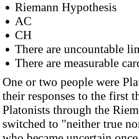
Riemann Hypothesis
AC
CH
There are uncountable lim
There are measurable card
One or two people were Plat
their responses to the first 
Platonists through the Rie
switched to "neither true no
who became uncertain once 