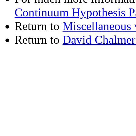
Continuum Hypothesis P
Return to
Miscellaneous 
Return to
David Chalmer