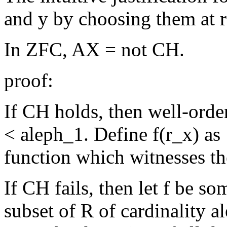
and y by choosing them at 
In ZFC, AX = not CH.
proof:
If CH holds, then well-order R
< aleph_1. Define f(r_x) as 
function which witnesses th
If CH fails, then let f be s
subset of R of cardinality a