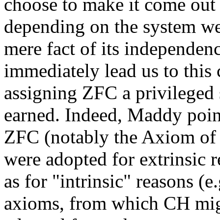
choose to make it come ou
depending on the system we
mere fact of its independe
immediately lead us to this
assigning ZFC a privileged s
earned. Indeed, Maddy point
ZFC (notably the Axiom of 
were adopted for extrinsic r
as for "intrinsic" reasons (e
axioms, from which CH migh