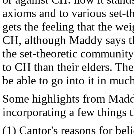
axioms and to various set-t
gets the feeling that the we
CH, although Maddy says t
the set-theoretic communit
to CH than their elders. The
be able to go into it in much
Some highlights from Maddy
incorporating a few things t
(1) Cantor's reasons for beli