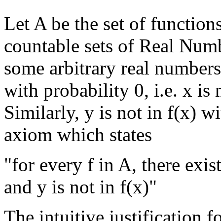
Let A be the set of functi
countable sets of Real Numb
some arbitrary real numbers 
with probability 0, i.e. x is 
Similarly, y is not in f(x) w
axiom which states
"for every f in A, there exis
and y is not in f(x)"
The intuitive justification f