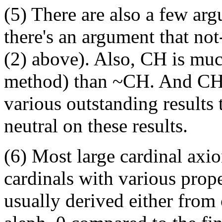
(5) There are also a few ar
there's an argument that not-
(2) above). Also, CH is muc
method) than ~CH. And CH i
various outstanding results
neutral on these results.
(6) Most large cardinal axio
cardinals with various prope
usually derived either from