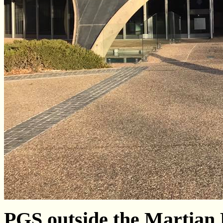
PGS outside the Martian