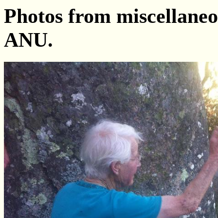
Photos from miscellaneo
ANU.