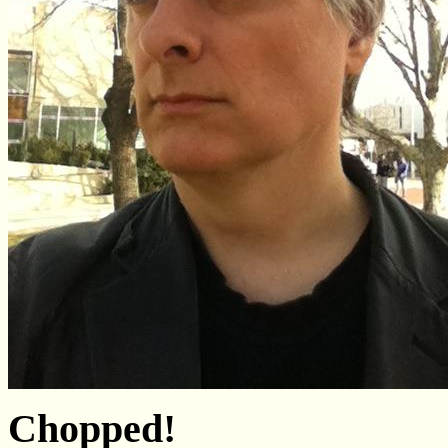
Chopped!