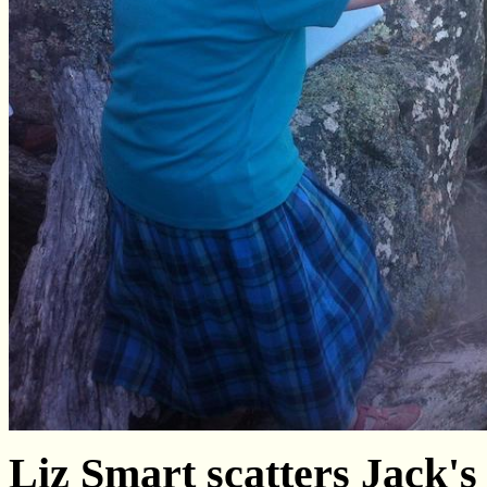
Liz Smart scatters Jack's