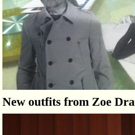
New outfits from Zoe Dr