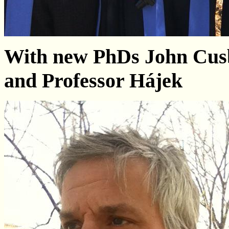
With new PhDs John Cus
and Professor Hájek