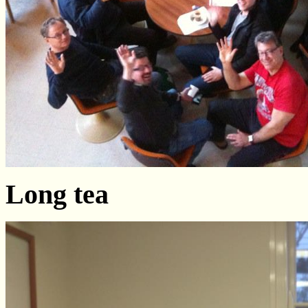
Long tea