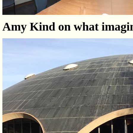
Amy Kind on what imagin