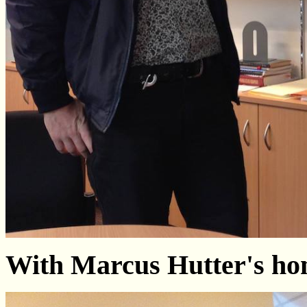
With Marcus Hutter's h