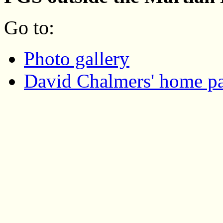
Go to:
Photo gallery
David Chalmers' home p