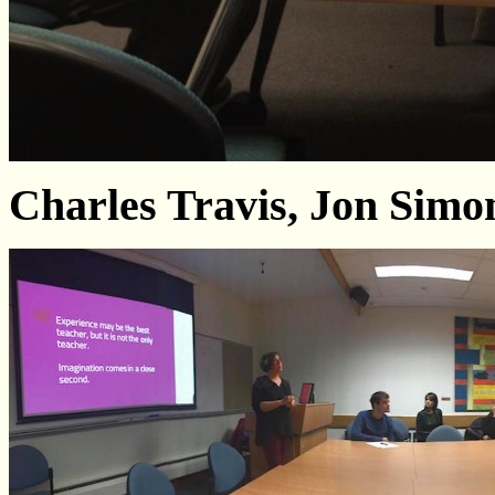
Charles Travis, Jon Sim