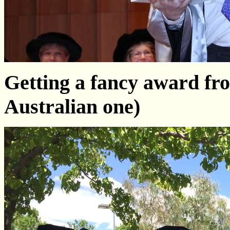
Getting a fancy award fr
Australian one)