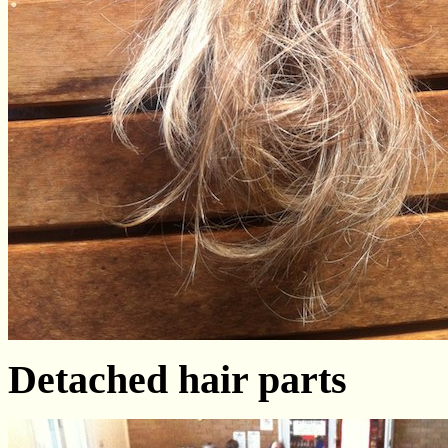
Detached hair parts