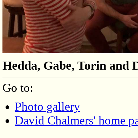
Неdda, Gabe, Torin and 
Go to:
Photo gallery
David Chalmers' home p