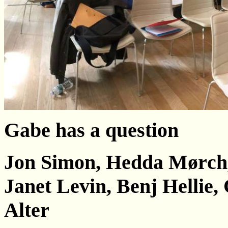
Gabe has a question
Jon Simon, Неdda Мørсh,
Janet Levin, Benj Hellie,
Alter