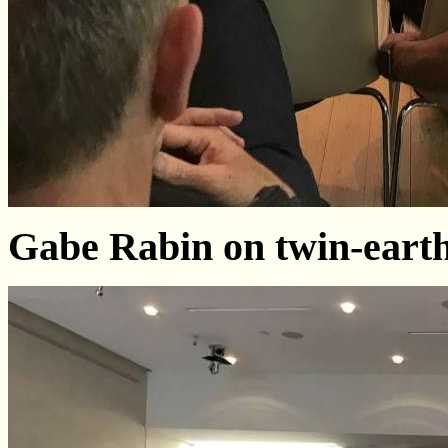
Gabe Rabin on twin-earth