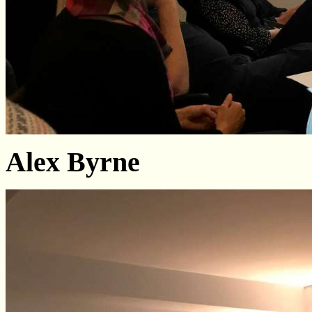
Alex Byrne