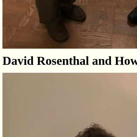
David Rosenthal and Ho