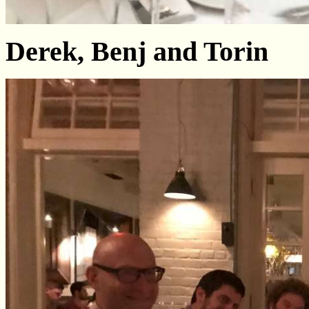
Derek, Benj and Torin