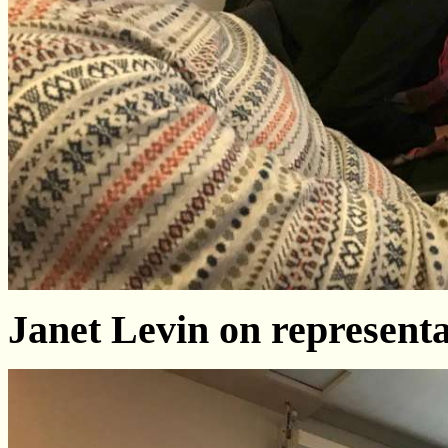
Janet Levin on represent