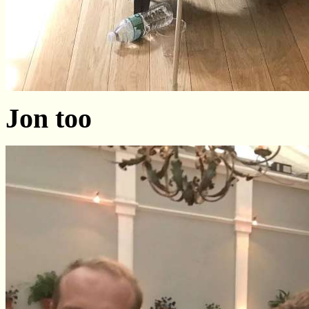
Jon too