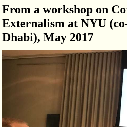
From a workshop on Con
Externalism at NYU (co
Dhabi), May 2017