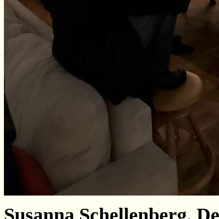
Susanna Schellenberg, De