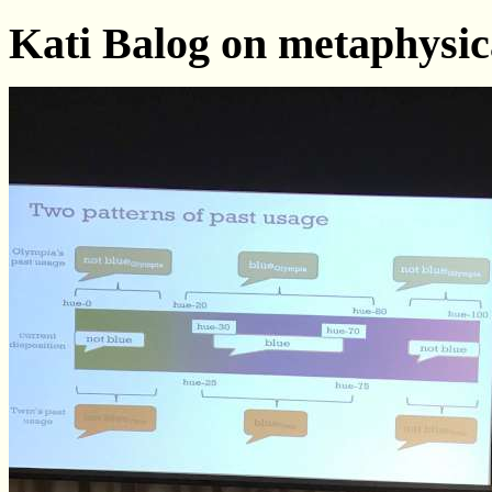
Kati Balog on metaphysic