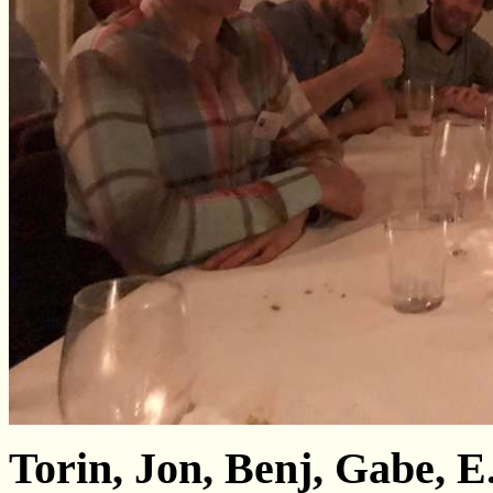
Torin, Jon, Benj, Gabe, 