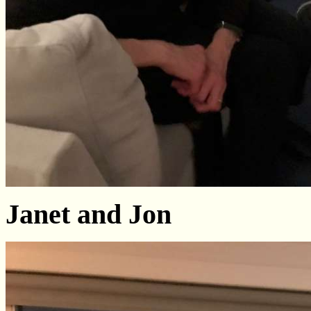
Janet and Jon