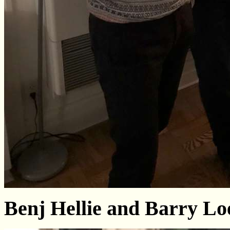
Benj Hellie and Barry L