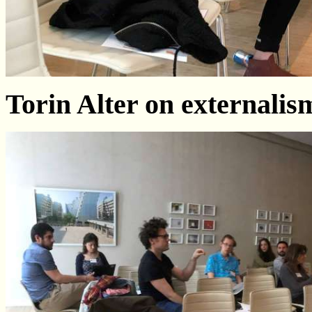
Torin Alter on externali