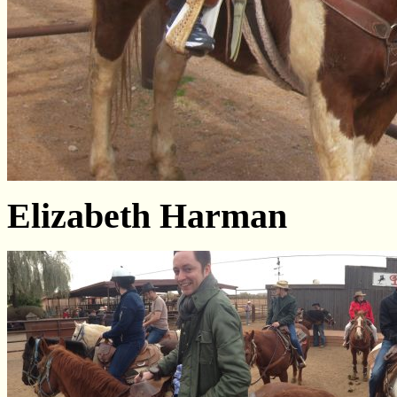
Elizabeth Harman