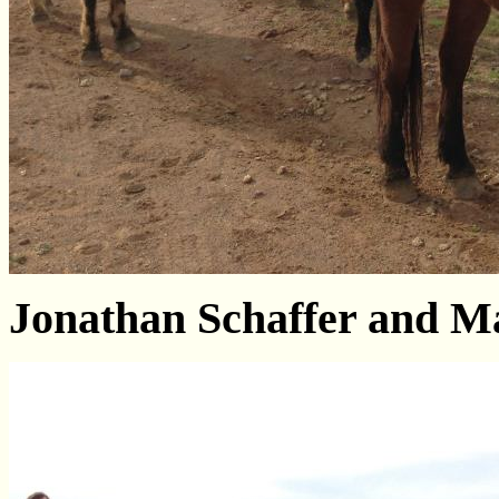
Jonathan Schaffer and Ma