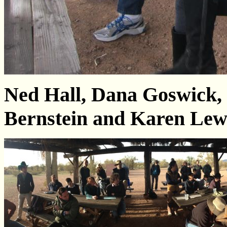
Ned Hall, Dana Goswick,
Bernstein and Karen Lew