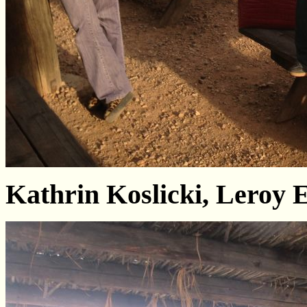
Kathrin Koslicki, Leroy 