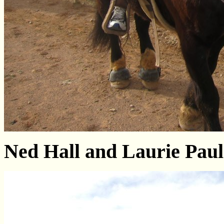
Ned Hall and Laurie Paul