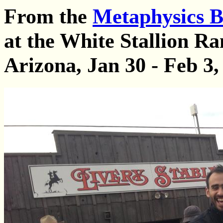
From the
Metaphysics B
at the White Stallion Ra
Arizona, Jan 30 - Feb 3,