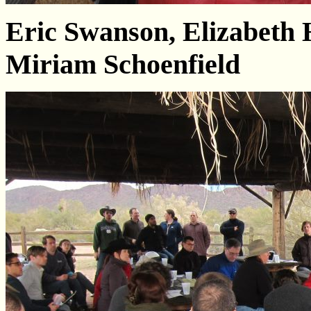
Eric Swanson, Elizabeth
Miriam Schoenfield