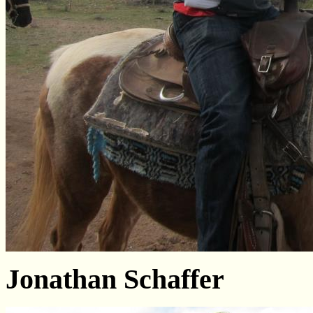
Jonathan Schaffer