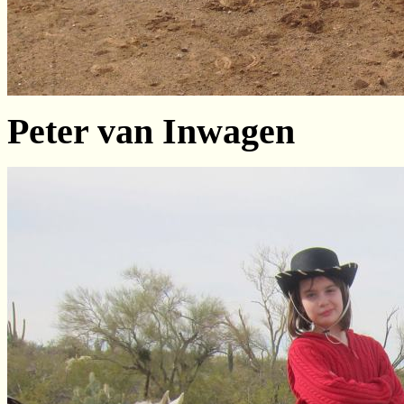
Peter van Inwagen