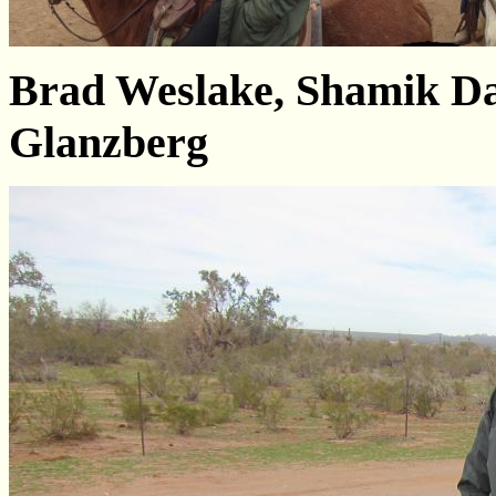
Brad Weslake, Shamik Da
Glanzberg