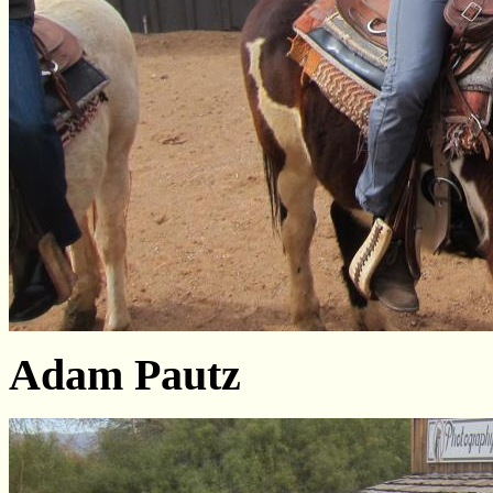
Adam Pautz