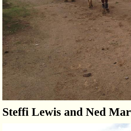
Steffi Lewis and Ned Ma