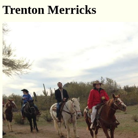
Trenton Merricks