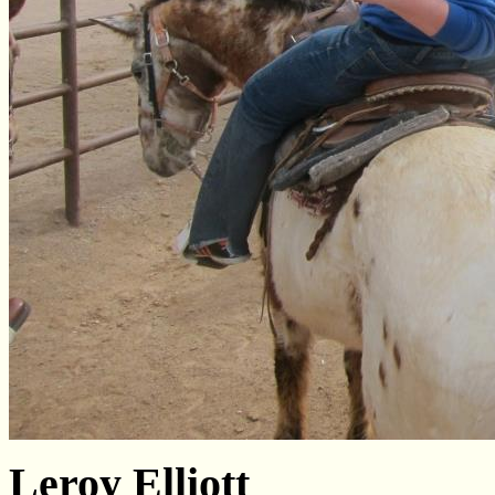
Leroy Elliott