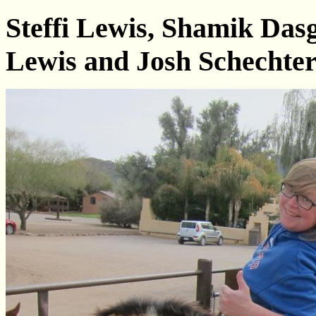
Steffi Lewis, Shamik Da
Lewis and Josh Schechte