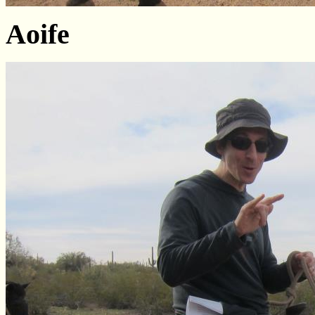
Aoife