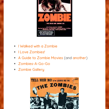
I Walked with a Zombie
I Love Zombies!
A Guide to Zombie Movies
(and
another
)
Zombies-A-Go-Go
Zombie Gallery