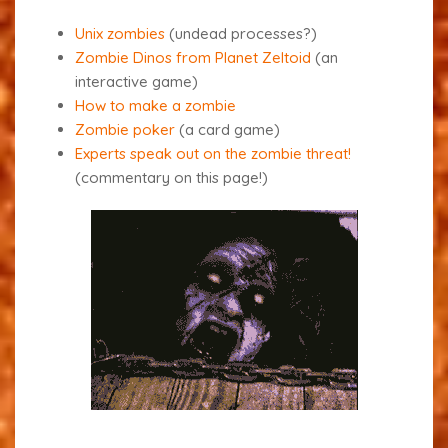
Unix zombies
(undead processes?)
Zombie Dinos from Planet Zeltoid
(an
interactive game)
How to make a zombie
Zombie poker
(a card game)
Experts speak out on the zombie threat!
(commentary on this page!)