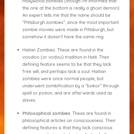
Hollywood zombies (though I’m informed that
the one at the bottom is really a ghost demon).
An expert tells me that the name should be
“Pittsburgh zombies”, since the most important
zombie movies were made in Pittsburgh, but
somehow it doesn’t have the same ring.
Haitan Zombies
. These are found in the
voodoo (or vodou) tradition in Haiti. Their
defining feature seems to be that they lack
free will, and perhaps lack a soul. Haitian
zombies were once normal people, but
underwent zombification by a “bokor” through
spell or potion, and are afterwards used as
slaves.
Philosophical zombies
.
These are found in
philosophical articles on consciousness. Their
defining features is that they lack conscious