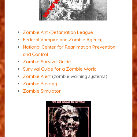
Zombie Anti-Defamation League
Federal Vampire and Zombie Agency
National Center for Reanimation Prevention
and Control
Zombie Survival Guide
Survival Guide for a Zombie World
Zombie Alert
(zombie warning systems)
Zombie Biology
Zombie Simulator