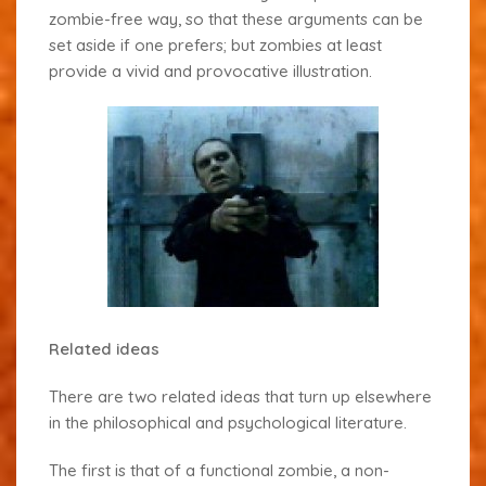
zombie-free way, so that these arguments can be
set aside if one prefers; but zombies at least
provide a vivid and provocative illustration.
Related ideas
There are two related ideas that turn up elsewhere
in the philosophical and psychological literature.
The first is that of a
functional zombie
, a non-