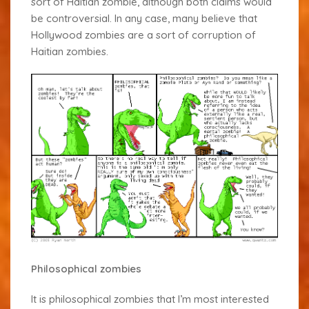
sort of Haitian zombie, although both claims would
be controversial. In any case, many believe that
Hollywood zombies are a sort of corruption of
Haitian zombies.
Philosophical zombies
It is philosophical zombies that I’m most interested