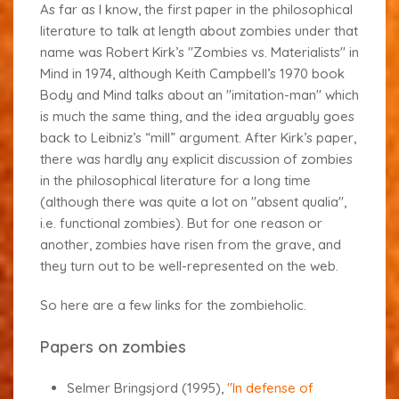
As far as I know, the first paper in the philosophical
literature to talk at length about zombies under that
name was Robert Kirk’s "Zombies vs. Materialists" in
Mind
in 1974, although Keith Campbell’s 1970 book
Body and Mind
talks about an "imitation-man" which
is much the same thing, and the idea arguably goes
back to Leibniz’s “mill” argument. After Kirk’s paper,
there was hardly any explicit discussion of zombies
in the philosophical literature for a long time
(although there was quite a lot on "absent qualia",
i.e. functional zombies). But for one reason or
another, zombies have risen from the grave, and
they turn out to be well-represented on the web.
So here are a few links for the zombieholic.
Papers on zombies
Selmer Bringsjord (1995),
"In defense of