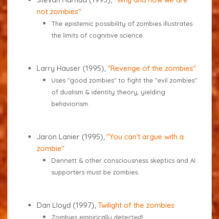
not zombies"
The epistemic possibility of zombies illustrates
the limits of cognitive science.
Larry Hauser (1995),
"Revenge of the zombies"
Uses "good zombies" to fight the "evil zombies"
of dualism & identity theory, yielding
behaviorism.
Jaron Lanier (1995),
"You can’t argue with a
zombie"
Dennett & other consciousness skeptics and AI
supporters must be zombies.
Dan Lloyd (1997),
Twilight of the zombies
Zombies empirically detected!