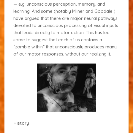
— e.g. unconscious perception, memory, and
learning. And some (notably Milner and Goodale
)
have argued that there are major neural pathways
devoted to unconscious processing of visual inputs
that leads directly to motor action. This has led
some to suggest that each of us contains a
“zombie within”
that unconsciously produces many
of our motor responses, without our realizing it.
History