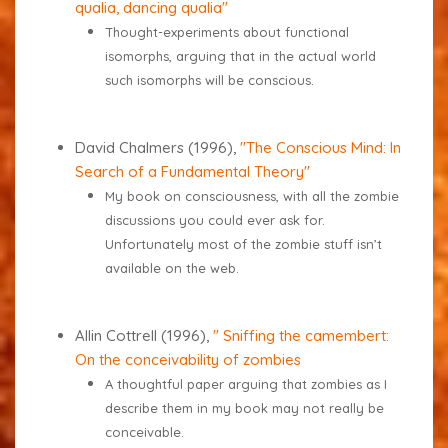
qualia, dancing qualia"
Thought-experiments about functional
isomorphs, arguing that in the actual world
such isomorphs will be conscious.
David Chalmers (1996),
"
The Conscious Mind: In
Search of a Fundamental Theory
"
My book on consciousness, with all the zombie
discussions you could ever ask for.
Unfortunately most of the zombie stuff isn’t
available on the web.
Allin Cottrell (1996),
" Sniffing the camembert:
On the conceivability of zombies
A thoughtful paper arguing that zombies as I
describe them in my book may not really be
conceivable.