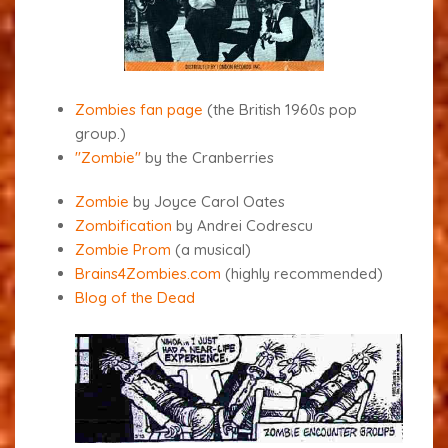
Zombies fan page
(the British 1960s pop
group.
)
"Zombie"
by the Cranberries
Zombie
by Joyce Carol Oates
Zombification
by Andrei Codrescu
Zombie Prom
(a musical)
Brains4Zombies.com
(highly recommended)
Blog of the Dead