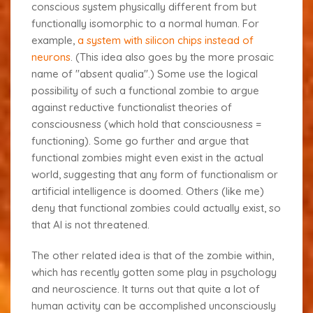
conscious system physically different from but
functionally isomorphic to a normal human. For
example,
a system with silicon chips instead of
neurons
. (This idea also goes by the more prosaic
name of "absent qualia".) Some use the logical
possibility of such a functional zombie to argue
against reductive functionalist theories of
consciousness (which hold that consciousness =
functioning). Some go further and argue that
functional zombies might even exist in the actual
world, suggesting that any form of functionalism or
artificial intelligence is doomed. Others (like me)
deny that functional zombies could actually exist, so
that AI is not threatened.
The other related idea is that of the
zombie within
,
which has recently gotten some play in psychology
and neuroscience. It turns out that quite a lot of
human activity can be accomplished unconsciously