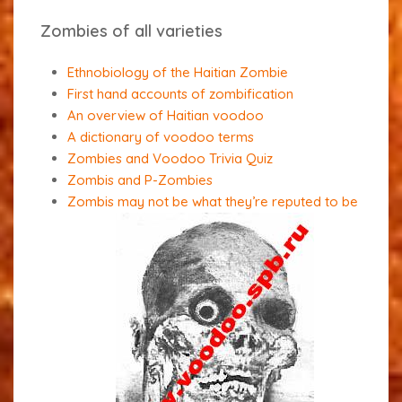
Zombies of all varieties
Ethnobiology of the Haitian Zombie
First hand accounts of zombification
An overview of Haitian voodoo
A dictionary of voodoo terms
Zombies and Voodoo Trivia Quiz
Zombis and P-Zombies
Zombis may not be what they’re reputed to be