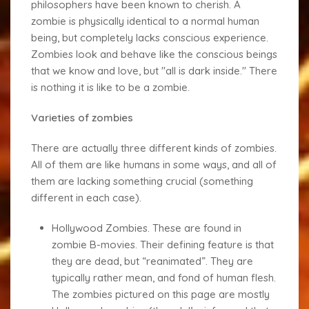
philosophers have been known to cherish. A
zombie is physically identical to a normal human
being, but completely lacks conscious experience.
Zombies look and behave like the conscious beings
that we know and love, but "all is dark inside." There
is nothing it is like to be a zombie.
Varieties of zombies
There are actually three different kinds of zombies.
All of them are like humans in some ways, and all of
them are lacking something crucial (something
different in each case).
Hollywood Zombies
. These are found in
zombie B-movies. Their defining feature is that
they are dead, but “reanimated”. They are
typically rather mean, and fond of human flesh.
The zombies pictured on this page are mostly