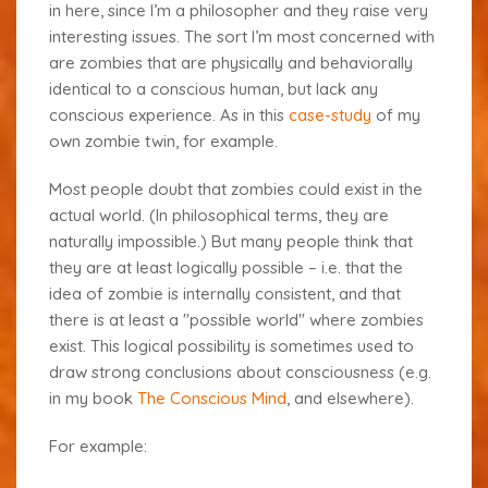
in here, since I’m a philosopher and they raise very
interesting issues. The sort I’m most concerned with
are zombies that are physically and behaviorally
identical to a conscious human, but lack any
conscious experience. As in this
case-study
of my
own zombie twin, for example.
Most people doubt that zombies could exist in the
actual world. (In philosophical terms, they are
naturally impossible.) But many people think that
they are at least logically possible – i.e. that the
idea of zombie is internally consistent, and that
there is at least a "possible world" where zombies
exist. This logical possibility is sometimes used to
draw strong conclusions about consciousness (e.g.
in my book
The Conscious Mind
, and elsewhere).
For example: