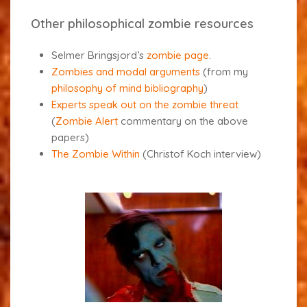
Other philosophical zombie resources
Selmer Bringsjord’s
zombie page
.
Zombies and modal arguments
(from my
philosophy of mind bibliography
)
Experts speak out on the zombie threat
(
Zombie Alert
commentary on the above
papers)
The Zombie Within
(Christof Koch interview)