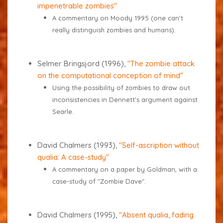
impenetrable zombies"
A commentary on Moody 1995 (one can’t
really distinguish zombies and humans).
Selmer Bringsjord (1996),
"The zombie attack
on the computational conception of mind"
Using the possibility of zombies to draw out
inconsistencies in Dennett’s argument against
Searle.
David Chalmers (1993),
"Self-ascription without
qualia: A case-study"
A commentary on a paper by Goldman, with a
case-study of "Zombie Dave".
David Chalmers (1995),
"Absent qualia, fading