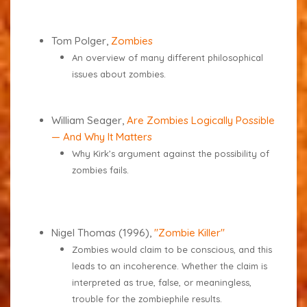
Tom Polger,
Zombies
An overview of many different philosophical
issues about zombies.
William Seager,
Are Zombies Logically Possible
— And Why It Matters
Why Kirk’s argument against the possibility of
zombies fails.
Nigel Thomas (1996),
"Zombie Killer"
Zombies would claim to be conscious, and this
leads to an incoherence. Whether the claim is
interpreted as true, false, or meaningless,
trouble for the zombiephile results.