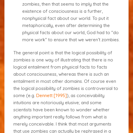
zombies, then that seems to imply that the
existence of consciousness is a
further
,
nonphysical fact about our world. To put it
metaphorically, even after determining the
physical facts about our world, God had to "do
more work" to ensure that we weren’t zombies.
The general point is that the logical possibility of
zombies is one way of illustrating that there is no
logical
entailment
from physical facts to facts
about consciousness, whereas there is such an
entailment in most other domains. Of course even
the logical possibility of zombies is controversial to
some (e.g.
Dennett [1995]
), as conceivability
intuitions are notoriously elusive; and some
scientists have been known to wonder whether
anything important really follows from what is
merely conceivable. I think that most arguments
that use zombies can actually be rephrased in a