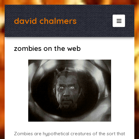
david chalmers
Open
Mobile
Menu
zombies on the web
Zombies are hypothetical creatures of the sort that