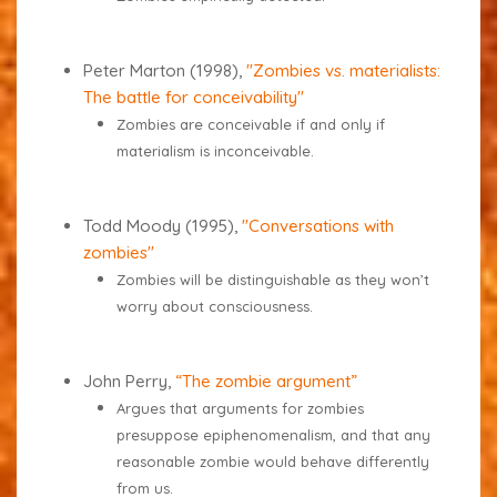
Peter Marton (1998),
"Zombies vs. materialists:
The battle for conceivability"
Zombies are conceivable if and only if
materialism is inconceivable.
Todd Moody (1995),
"Conversations with
zombies"
Zombies will be distinguishable as they won’t
worry about consciousness.
John Perry,
“The zombie argument”
Argues that arguments for zombies
presuppose epiphenomenalism, and that any
reasonable zombie would behave differently
from us.