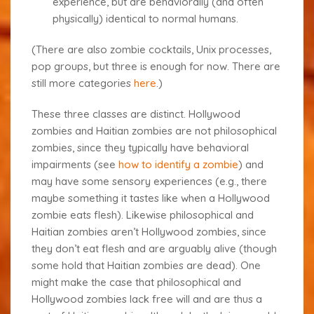
experience, but are behaviorally (and often
physically) identical to normal humans.
(There are also zombie cocktails, Unix processes,
pop groups
, but three is enough for now. There are
still more categories
here
.)
These three classes are distinct. Hollywood
zombies and Haitian zombies are not philosophical
zombies, since they typically have behavioral
impairments (see
how to identify a zombie
) and
may have some sensory experiences (e.g., there
maybe something it tastes like when a Hollywood
zombie eats flesh). Likewise philosophical and
Haitian zombies aren’t Hollywood zombies, since
they don’t eat flesh and are arguably alive (though
some hold that Haitian zombies are dead). One
might make the case that philosophical and
Hollywood zombies lack free will and are thus a