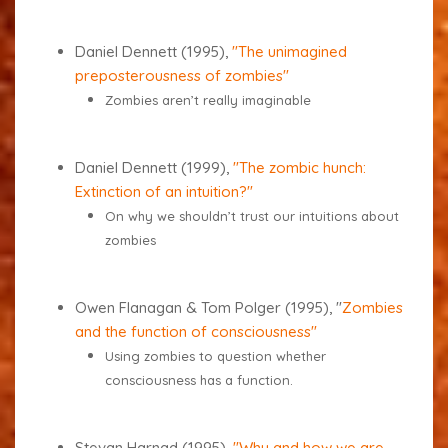
Daniel Dennett (1995),
"The unimagined
preposterousness of zombies"
Zombies aren’t really imaginable
Daniel Dennett (1999),
"The zombic hunch:
Extinction of an intuition?"
On why we shouldn’t trust our intuitions about
zombies
Owen Flanagan & Tom Polger (1995), "
Zombies
and the function of consciousness"
Using zombies to question whether
consciousness has a function.
Stevan Harnad (1995),
"Why and how we are