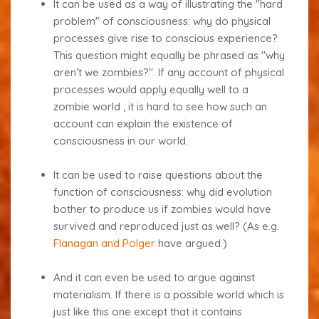
It can be used as a way of illustrating the "hard
problem" of consciousness: why do physical
processes give rise to conscious experience?
This question might equally be phrased as "why
aren’t we zombies?". If any account of physical
processes would apply equally well to a
zombie world , it is hard to see how such an
account can explain the existence of
consciousness in our world.
It can be used to raise questions about the
function of consciousness: why did evolution
bother to produce us if zombies would have
survived and reproduced just as well? (As e.g.
Flanagan and Polger
have argued.)
And it can even be used to argue against
materialism. If there is a possible world which is
just like this one except that it contains